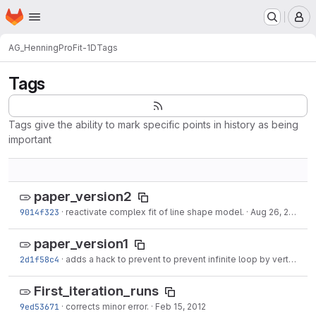
Homepage
Skip to main content
M
AG_Henning
ProFit-1D
Tags
Tags
Tags give the ability to mark specific points in history as being
important
paper_version2
9014f323
·
reactivate complex fit of line shape model.
·
Aug 26, 2012
paper_version1
2d1f58c4
·
adds a hack to prevent to prevent infinite loop by vertcating recursively itself to
First_iteration_runs
9ed53671
·
corrects minor error.
·
Feb 15, 2012