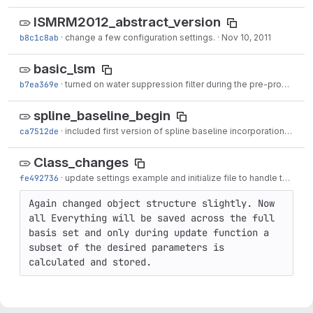
ISMRM2012_abstract_version
b8c1c8ab
·
change a few configuration settings.
·
Nov 10, 2011
basic_lsm
b7ea369e
·
turned on water suppression filter during the pre-processing steps.
spline_baseline_begin
ca7512de
·
included first version of spline baseline incorporation. Bounds are still hard
Class_changes
fe492736
·
update settings example and initialize file to handle the actual fitting process
Again changed object structure slightly. Now 
all Everything will be saved across the full 
basis set and only during update function a 
subset of the desired parameters is 
calculated and stored.