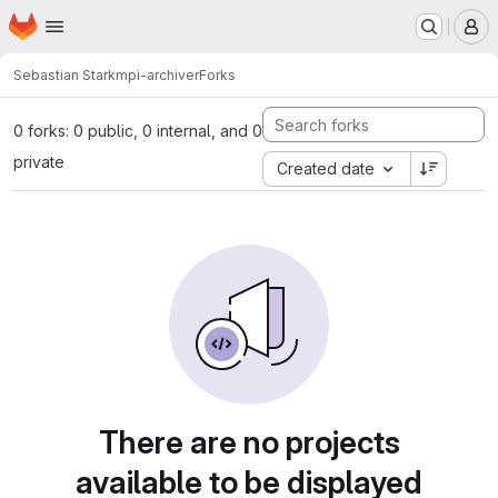
Homepage
Skip to main content
M
Sebastian Stark
mpi-archiver
Forks
0 forks: 0 public, 0 internal, and 0
private
Created date
There are no projects
available to be displayed