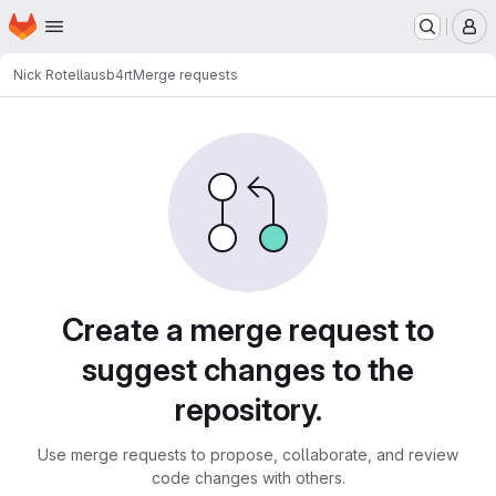
Homepage
Skip to main content
M
Nick Rotella
usb4rt
Merge requests
Merge requests
Create a merge request to
suggest changes to the
repository.
Use merge requests to propose, collaborate, and review
code changes with others.