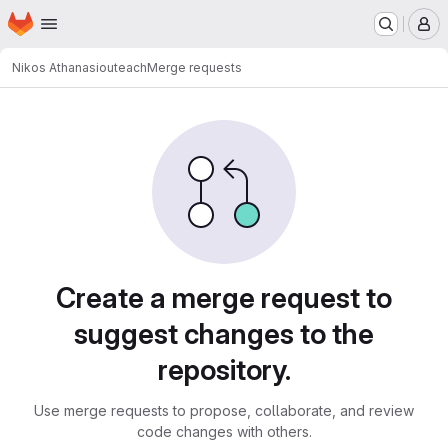
Homepage
Skip to main content
M
Nikos Athanasiou
teach
Merge requests
Merge requests
Create a merge request to
suggest changes to the
repository.
Use merge requests to propose, collaborate, and review
code changes with others.