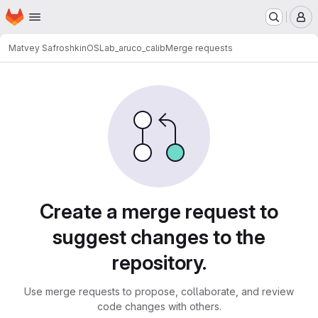
Homepage
Skip to main content
M
Matvey Safroshkin
OSLab_aruco_calib
Merge requests
Merge requests
Create a merge request to
suggest changes to the
repository.
Use merge requests to propose, collaborate, and review
code changes with others.