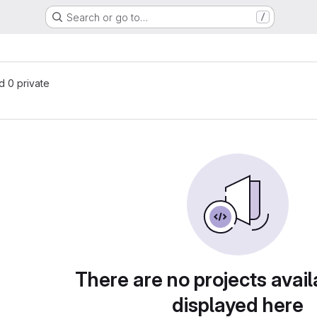
Search or go to…
/
nd 0 private
There are no projects avail
displayed here