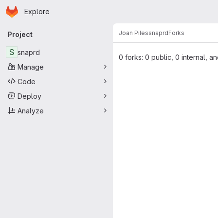
Homepage
Skip to main content
Explore
Primary navigation
Joan Piles
snaprd
Forks
Project
S
snaprd
0 forks: 0 public, 0 internal, a
Manage
Code
Deploy
Analyze