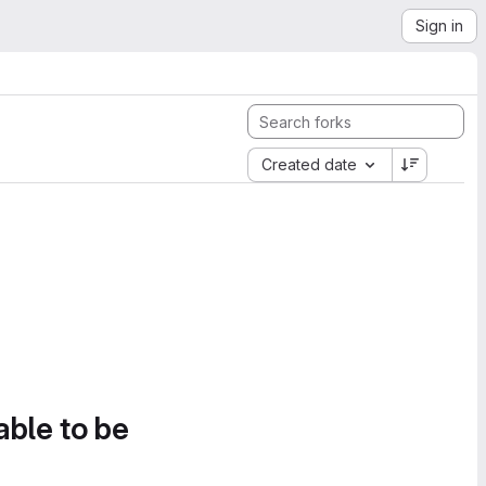
Sign in
Created date
able to be