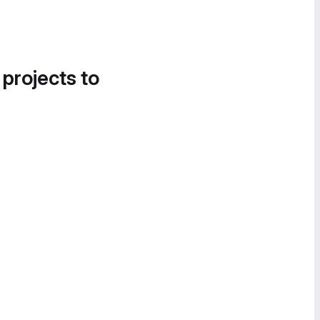
 projects to