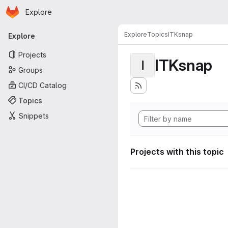
Homepage
Skip to main content
Explore
Primary navigation
Explore
Topics
ITKsnap
Explore
Projects
ITKsnap
I
Groups
CI/CD Catalog
Topics
Snippets
Projects with this topic