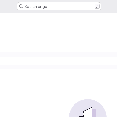
Search or go to…
/