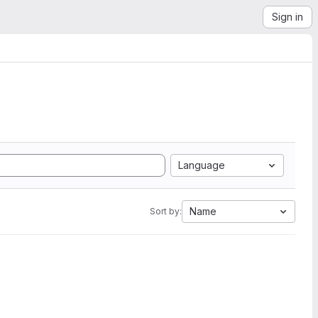
Sign in
Language
Name
Sort by: