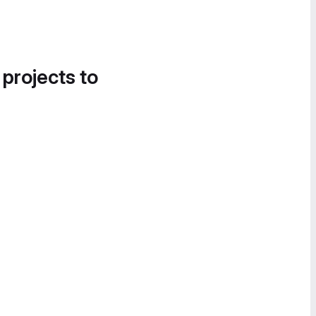
 projects to