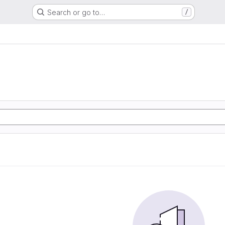
Search or go to…
/