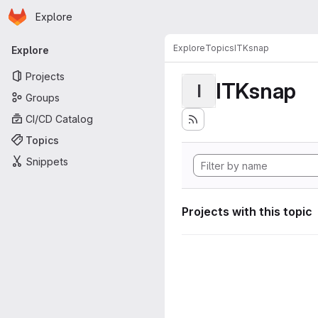
Homepage
Skip to main content
Explore
Primary navigation
Explore
Topics
ITKsnap
Explore
Projects
ITKsnap
I
Groups
CI/CD Catalog
Topics
Snippets
Projects with this topic