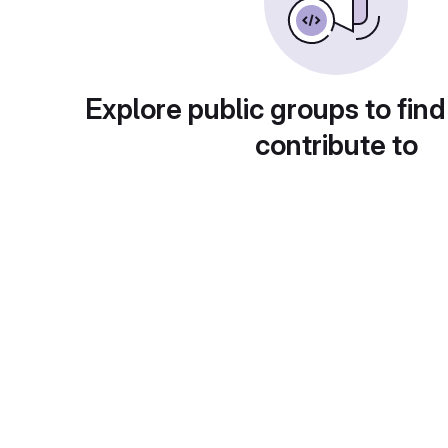
Explore public groups to find
contribute to