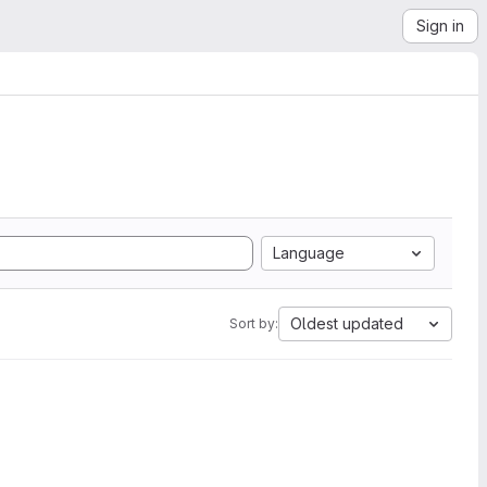
Sign in
Language
Oldest updated
Sort by: