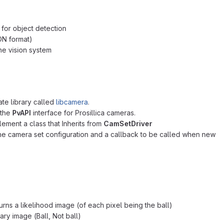
 for object detection
ON format)
he vision system
te library called
libcamera
.
 the
PvAPI
interface for Prosillica cameras.
ment a class that Inherits from
CamSetDriver
he camera set configuration and a callback to be called when new
rns a likelihood image (of each pixel being the ball)
nary image (Ball, Not ball)