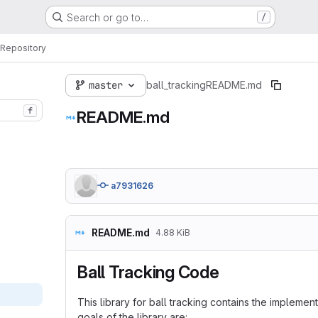
Search or go to…
/
Repository
master
ball_tracking
README.md
f
README.md
a7931626
README.md
4.88 KiB
Ball Tracking Code
This library for ball tracking contains the impleme
goals of the library are: