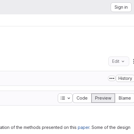
Sign in
Edit
History
Table of contents
Code
Preview
Blame
ntation of the methods presented on this
paper
. Some of the design