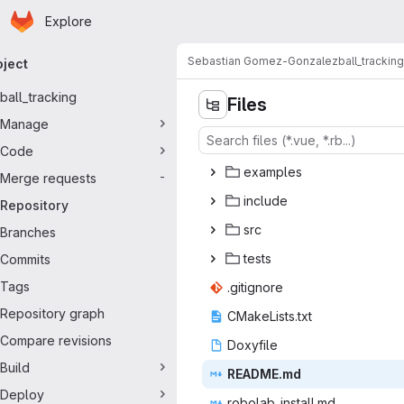
Homepage
Skip to main content
Explore
imary navigation
Sebastian Gomez-Gonzalez
ball_tracking
oject
ball_tracking
Files
Manage
Code
exam
‎ples‎
Merge requests
-
inc
‎lude‎
Repository
s
‎rc‎
Branches
te
‎sts‎
Commits
Tags
.giti
‎gnore‎
Repository graph
CMakeLi
‎sts.txt‎
Compare revisions
Doxy
‎file‎
Build
READ
‎ME.md‎
Deploy
robolab_i
‎nstall.md‎