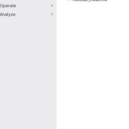
Operate
Analyze