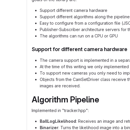
Support different camera hardware
Support different algorithms along the pipeline
Easy to configure from a configuration file (JS
Publisher-Subscriber architecture servers for t
The algorithms can run on a CPU or GPU
Support for different camera hardware
The camera support is implemented in a separa
At the time of this writing we only implemented
To support new cameras you only need to imple
Objects from the CamSetDriver class receive t
images are received.
Algorithm Pipeline
Implemented in "tracker.hpp":
BallLogLikelihood
: Receives an image and retu
Binarizer
: Turns the likelihood image into a bi