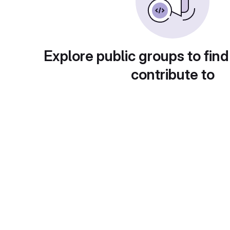
Explore public groups to find
contribute to