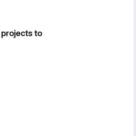
 projects to