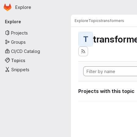
Homepage
Skip to main content
Explore
Primary navigation
Explore
Topics
transformers
Explore
Projects
transform
T
Groups
CI/CD Catalog
Topics
Snippets
Projects with this topic