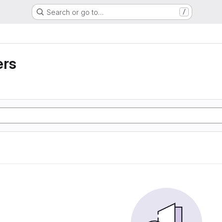
Search or go to…
/
ers