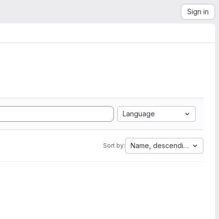
Sign in
Language
Name, descending
Sort by: