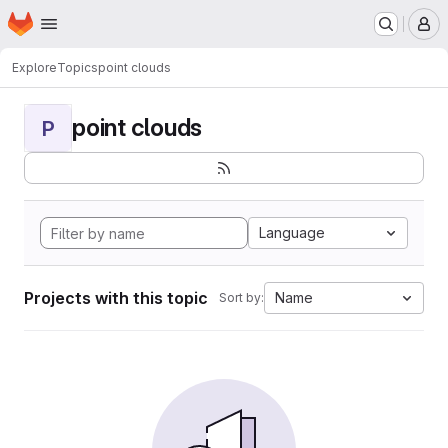
Homepage
Skip to main content
M
Explore
Topics
point clouds
point clouds
P
Language
Projects with this topic
Name
Sort by: