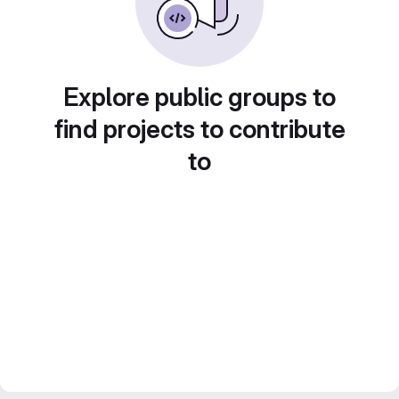
Explore public groups to
find projects to contribute
to