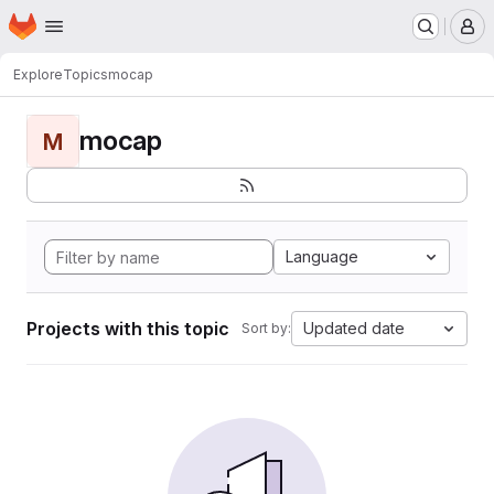
Homepage
Skip to main content
M
Explore
Topics
mocap
mocap
M
Language
Projects with this topic
Updated date
Sort by: