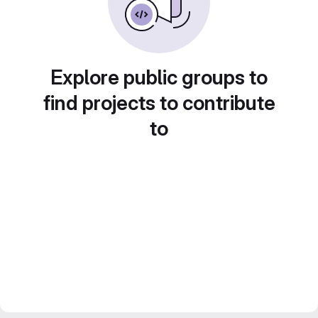
Explore public groups to
find projects to contribute
to