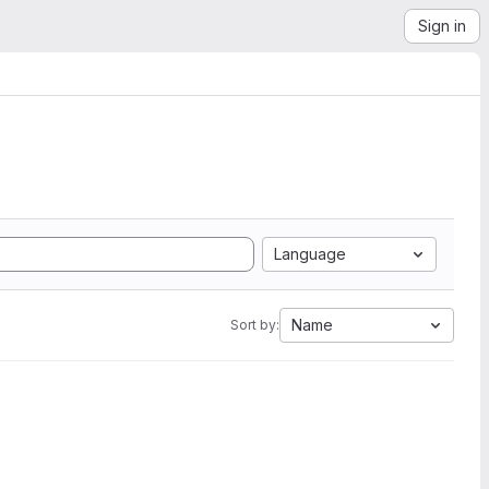
Sign in
Language
Name
Sort by: