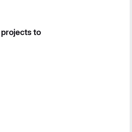
 projects to