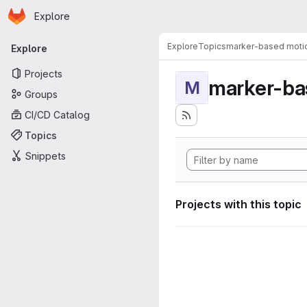
Homepage
Skip to main content
Explore
Primary navigation
Explore
Topics
marker-based motio
Explore
Projects
marker-ba
M
Groups
CI/CD Catalog
Topics
Snippets
Projects with this topic