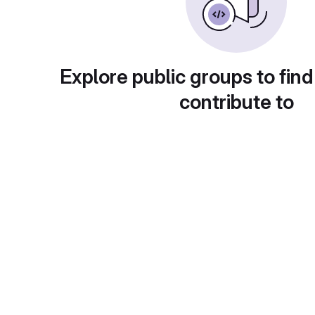
Explore public groups to find
contribute to