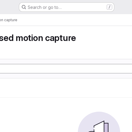
Search or go to…
/
n capture
sed motion capture