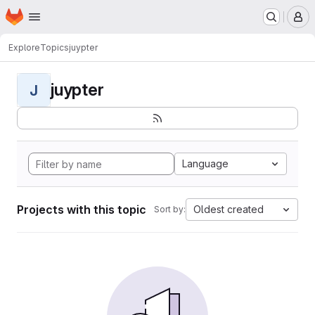
Homepage
Skip to main content
M
Explore
Topics
juypter
juypter
J
Language
Projects with this topic
Oldest created
Sort by: