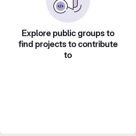
Explore public groups to
find projects to contribute
to