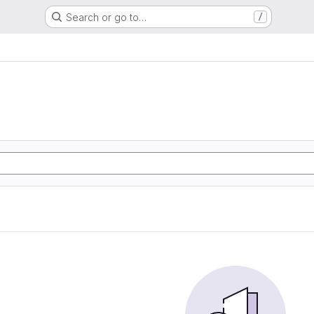
Search or go to…
/