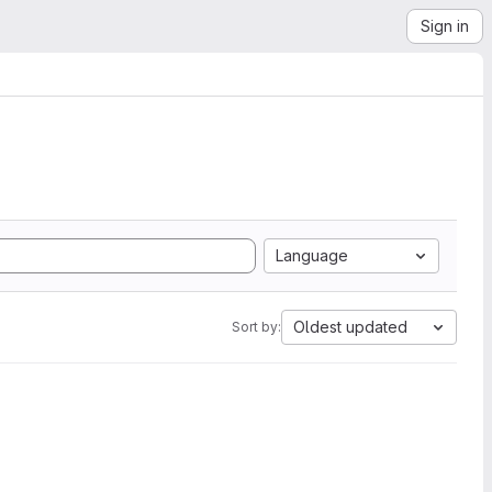
Sign in
Language
Oldest updated
Sort by: