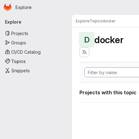
Homepage
Skip to main content
Explore
Primary navigation
Explore
Topics
docker
Explore
Projects
docker
D
Groups
CI/CD Catalog
Topics
Snippets
Projects with this topic