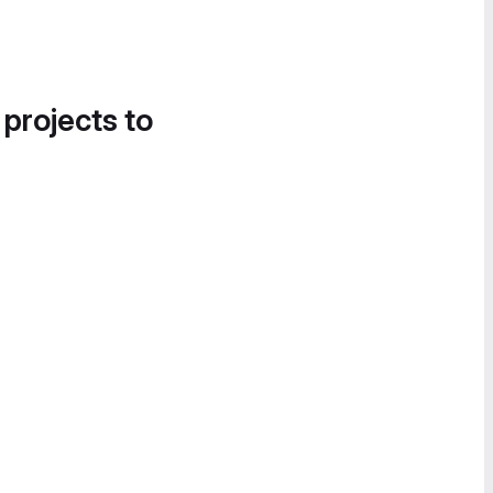
 projects to