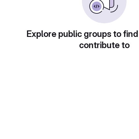
Explore public groups to find
contribute to