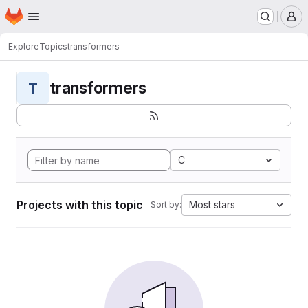
Homepage
Skip to main content
M
Explore
Topics
transformers
transformers
T
C
Projects with this topic
Most stars
Sort by: