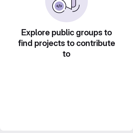
Explore public groups to
find projects to contribute
to