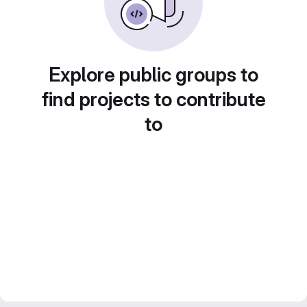
Explore public groups to
find projects to contribute
to