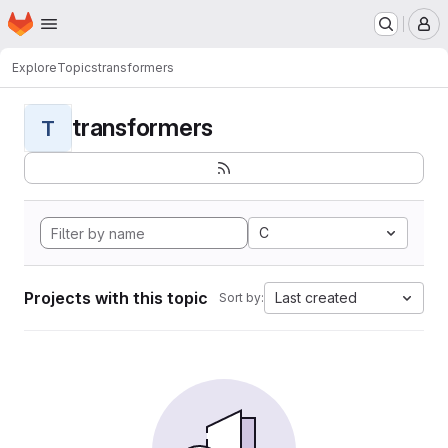
Homepage
Skip to main content
M
Explore
Topics
transformers
transformers
T
C
Projects with this topic
Last created
Sort by: