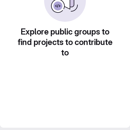
Explore public groups to
find projects to contribute
to