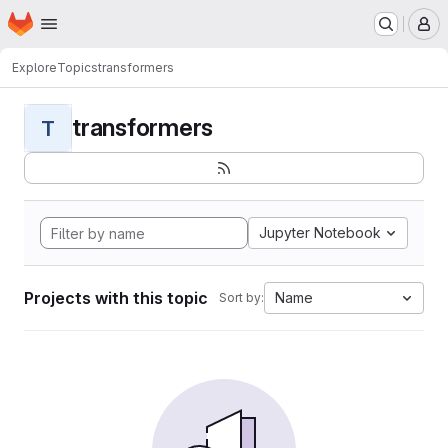
Homepage
Skip to main content
M
Explore
Topics
transformers
transformers
T
Jupyter Notebook
Projects with this topic
Name
Sort by: