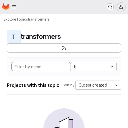
Homepage
Skip to main content
M
Explore
Topics
transformers
transformers
T
R
Projects with this topic
Oldest created
Sort by: