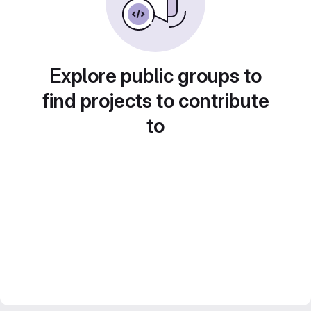
Explore public groups to
find projects to contribute
to