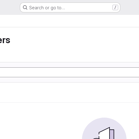
Search or go to…
/
ers