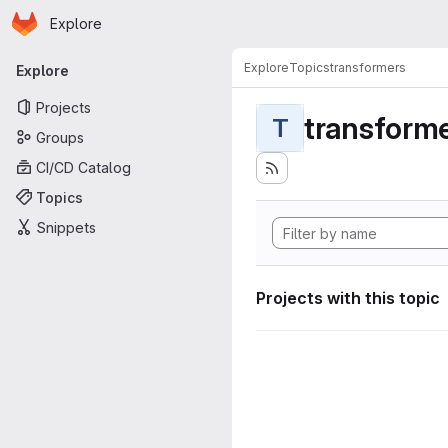
Homepage
Skip to main content
Explore
Primary navigation
Explore
Topics
transformers
Explore
Projects
transform
T
Groups
CI/CD Catalog
Topics
Snippets
Projects with this topic