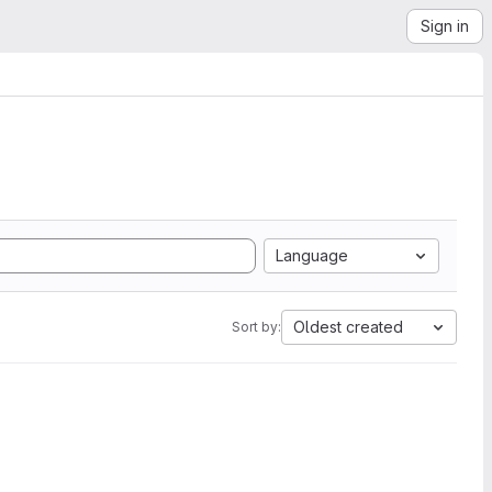
Sign in
Language
Oldest created
Sort by: