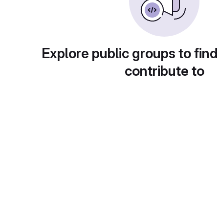
Explore public groups to find
contribute to