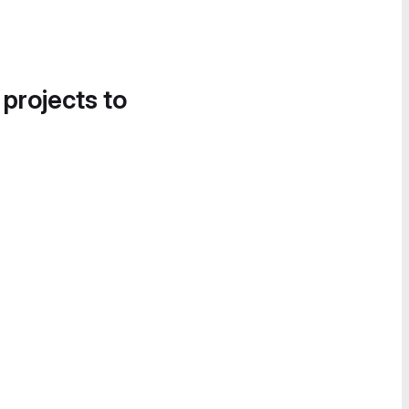
 projects to