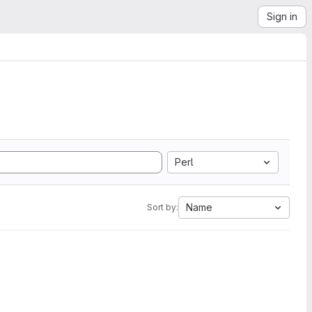
Sign in
Perl
Name
Sort by: