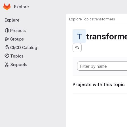
Homepage
Skip to main content
Explore
Primary navigation
Explore
Topics
transformers
Explore
Projects
transform
T
Groups
CI/CD Catalog
Topics
Snippets
Projects with this topic