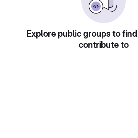
Explore public groups to find
contribute to