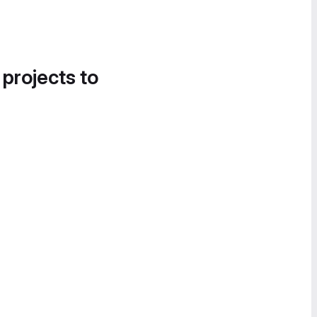
 projects to