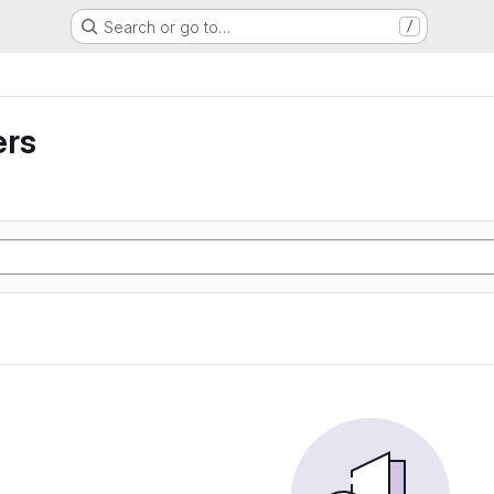
Search or go to…
/
ers