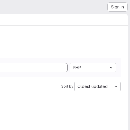
Sign in
PHP
Oldest updated
Sort by: