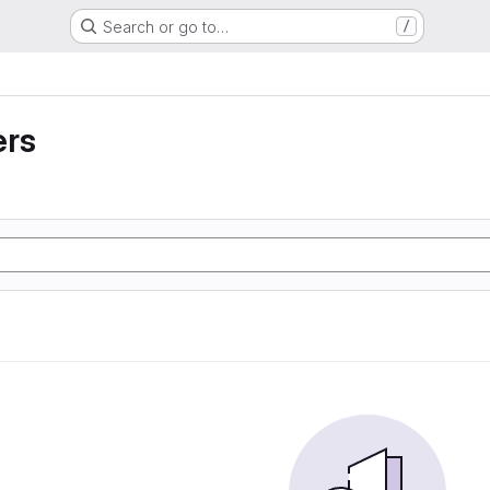
Search or go to…
/
ers