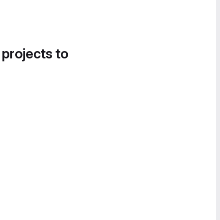
 projects to