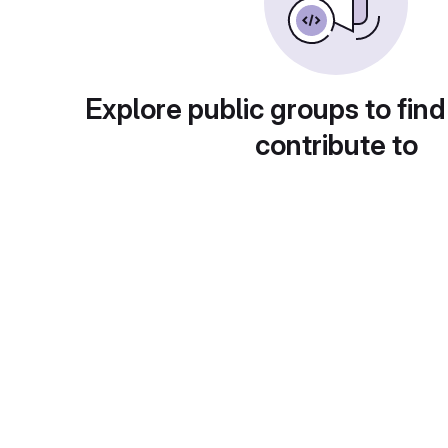
Explore public groups to find
contribute to