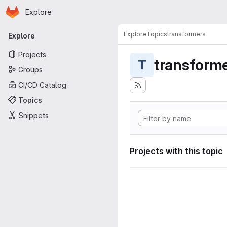
Homepage
Skip to main content
Explore
Primary navigation
Explore
Topics
transformers
Explore
Projects
transform
T
Groups
CI/CD Catalog
Topics
Snippets
Projects with this topic