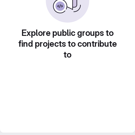
Explore public groups to
find projects to contribute
to