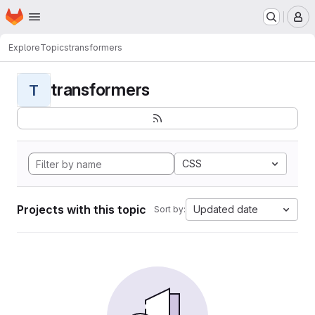
Homepage
Skip to main content
M
Explore
Topics
transformers
transformers
T
CSS
Projects with this topic
Updated date
Sort by: