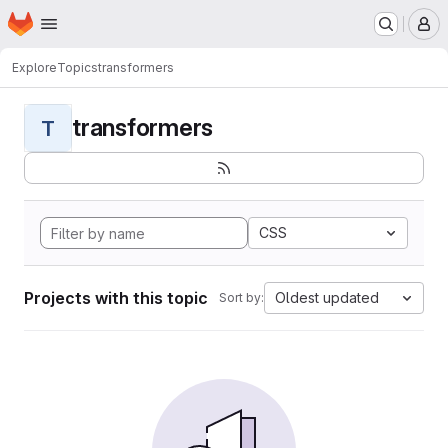
Homepage
Skip to main content
M
Explore
Topics
transformers
transformers
T
CSS
Projects with this topic
Oldest updated
Sort by: