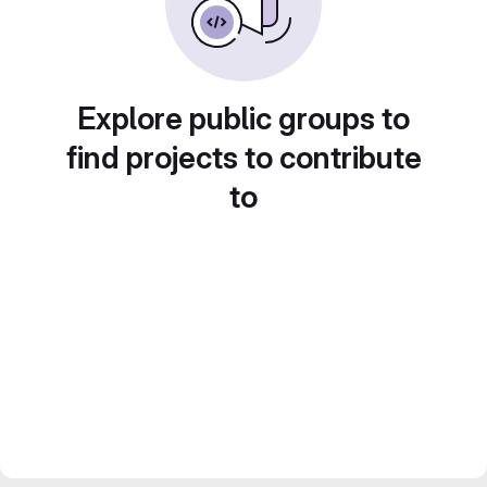
Explore public groups to
find projects to contribute
to