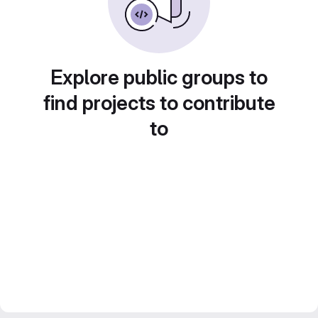
Explore public groups to
find projects to contribute
to