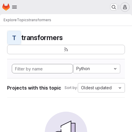
Homepage
Skip to main content
M
Explore
Topics
transformers
transformers
T
Python
Projects with this topic
Oldest updated
Sort by: