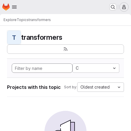
Homepage
Skip to main content
M
Explore
Topics
transformers
transformers
T
C
Projects with this topic
Oldest created
Sort by: