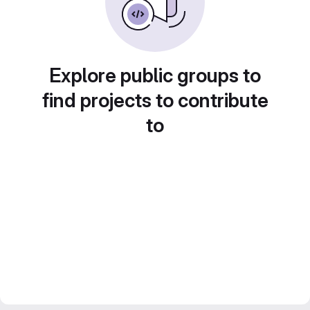
Explore public groups to
find projects to contribute
to