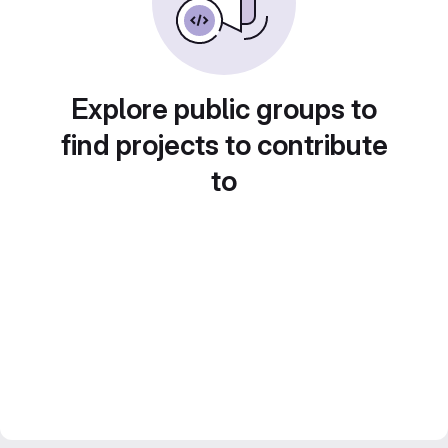
Explore public groups to
find projects to contribute
to