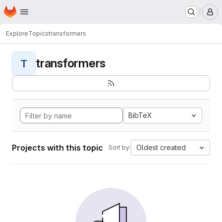
Homepage
Skip to main content
M
Explore
Topics
transformers
transformers
T
BibTeX
Projects with this topic
Oldest created
Sort by: