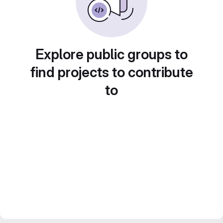
Explore public groups to
find projects to contribute
to