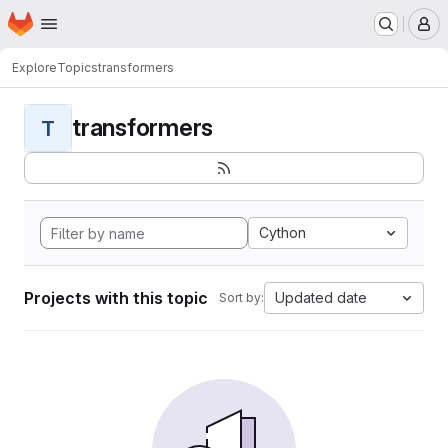
Homepage
Skip to main content
M
Explore
Topics
transformers
transformers
T
Cython
Projects with this topic
Updated date
Sort by: