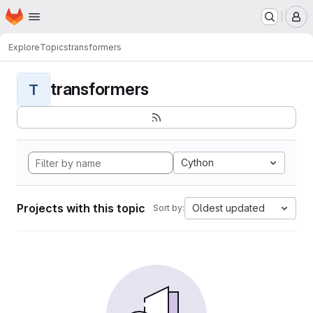
Homepage
Skip to main content
M
Explore
Topics
transformers
transformers
T
Cython
Projects with this topic
Oldest updated
Sort by: