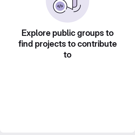
Explore public groups to
find projects to contribute
to