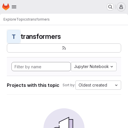
Homepage
Skip to main content
M
Explore
Topics
transformers
transformers
T
Jupyter Notebook
Projects with this topic
Oldest created
Sort by: