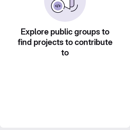
Explore public groups to
find projects to contribute
to