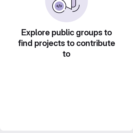
Explore public groups to
find projects to contribute
to