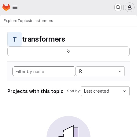
Homepage
Skip to main content
M
Explore
Topics
transformers
transformers
T
R
Projects with this topic
Last created
Sort by: