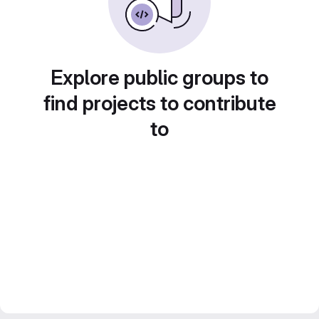
Explore public groups to
find projects to contribute
to