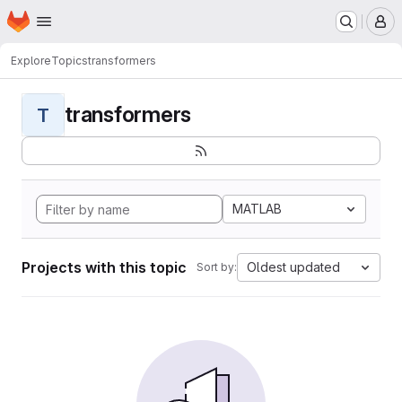
Homepage
Skip to main content
M
Explore
Topics
transformers
transformers
T
MATLAB
Projects with this topic
Oldest updated
Sort by: