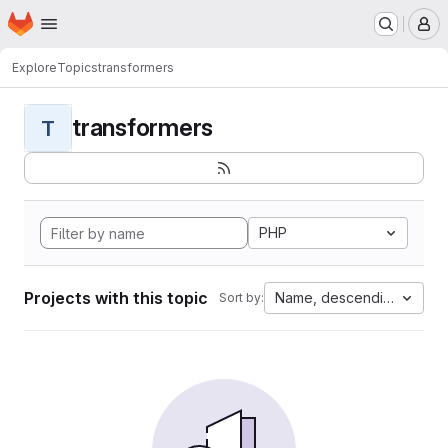
Homepage
Skip to main content
M
Explore
Topics
transformers
transformers
T
PHP
Projects with this topic
Name, descending
Sort by: