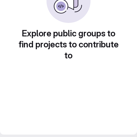
Explore public groups to
find projects to contribute
to