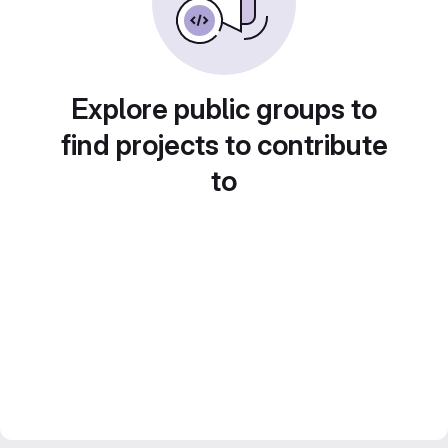
Explore public groups to
find projects to contribute
to