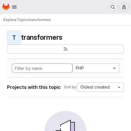
Homepage
Skip to main content
M
Explore
Topics
transformers
transformers
T
PHP
Projects with this topic
Oldest created
Sort by: