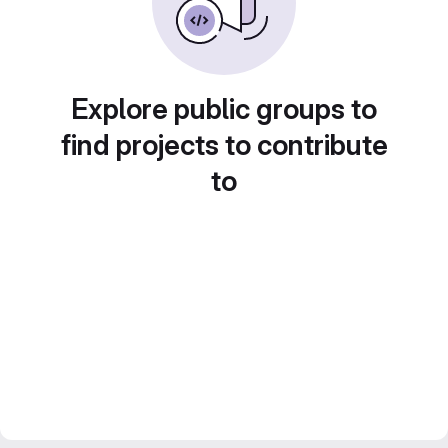
Explore public groups to
find projects to contribute
to