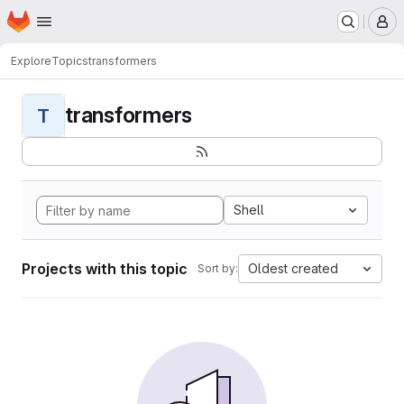
Homepage
Skip to main content
M
Explore
Topics
transformers
transformers
T
Shell
Projects with this topic
Oldest created
Sort by: