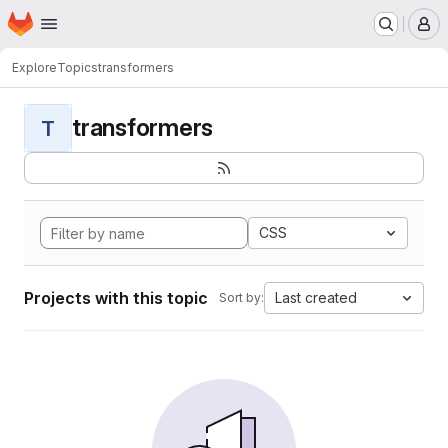
Homepage
Skip to main content
M
Explore
Topics
transformers
transformers
T
CSS
Projects with this topic
Last created
Sort by: