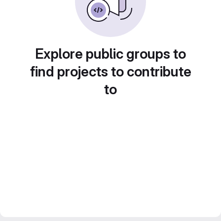
Explore public groups to
find projects to contribute
to