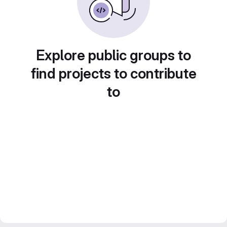
Explore public groups to
find projects to contribute
to