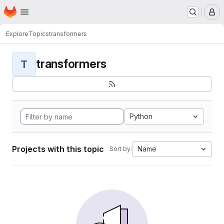
Homepage
Skip to main content
M
Explore
Topics
transformers
transformers
T
Python
Projects with this topic
Name
Sort by: