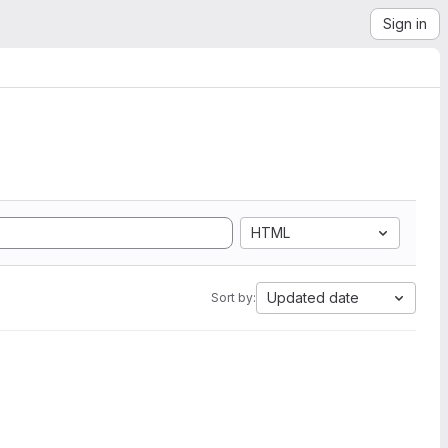
Sign in
HTML
Updated date
Sort by: