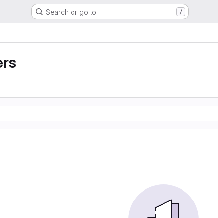
Search or go to…
/
ers