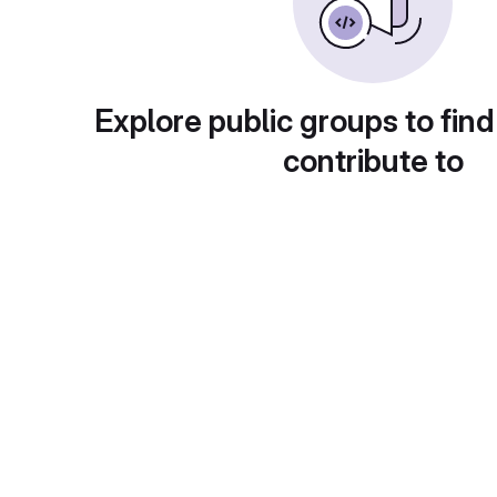
Explore public groups to find
contribute to