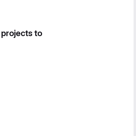
 projects to