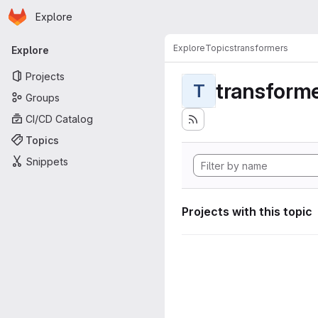
Homepage
Skip to main content
Explore
Primary navigation
Explore
Topics
transformers
Explore
Projects
transform
T
Groups
CI/CD Catalog
Topics
Snippets
Projects with this topic