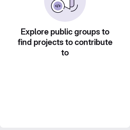
Explore public groups to
find projects to contribute
to