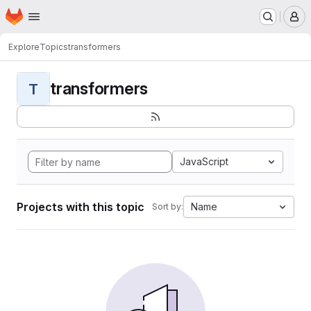
Homepage
Skip to main content
M
Explore
Topics
transformers
transformers
T
JavaScript
Projects with this topic
Name
Sort by: