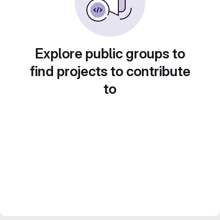
Explore public groups to
find projects to contribute
to