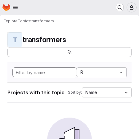
Homepage
Skip to main content
M
Explore
Topics
transformers
transformers
T
R
Projects with this topic
Name
Sort by: