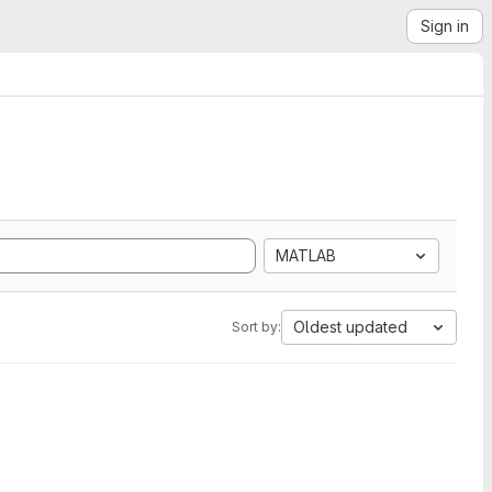
Sign in
MATLAB
Oldest updated
Sort by: