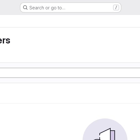
Search or go to…
/
ers