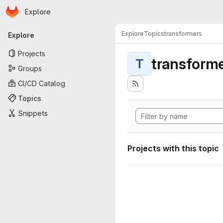
Homepage
Skip to main content
Explore
Primary navigation
Explore
Topics
transformers
Explore
Projects
transform
T
Groups
CI/CD Catalog
Topics
Snippets
Projects with this topic