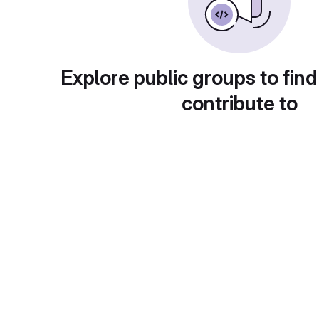
Explore public groups to find
contribute to