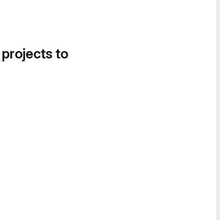
 projects to