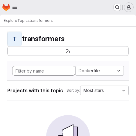
Homepage
Skip to main content
M
Explore
Topics
transformers
transformers
T
Dockerfile
Projects with this topic
Most stars
Sort by: