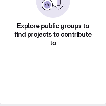
Explore public groups to
find projects to contribute
to