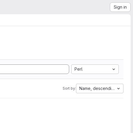
Sign in
Perl
Name, descending
Sort by: