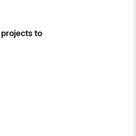
 projects to