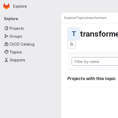
Homepage
Skip to main content
Explore
Primary navigation
Explore
Topics
transformers
Explore
Projects
transform
T
Groups
CI/CD Catalog
Topics
Snippets
Projects with this topic