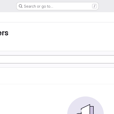
Search or go to…
/
ers