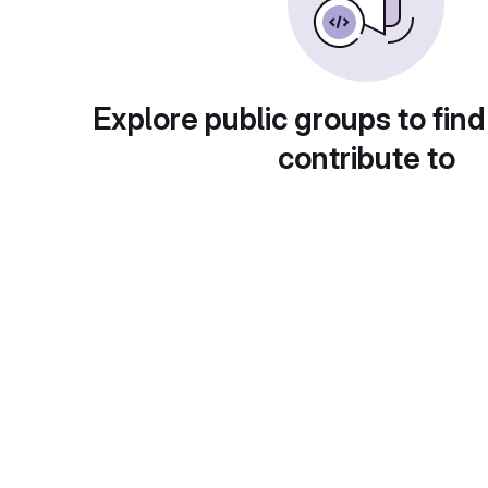
Explore public groups to find
contribute to