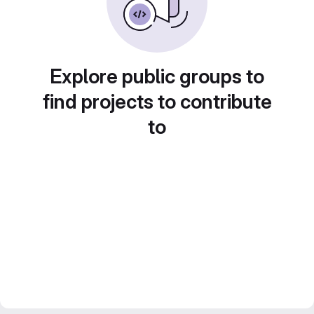
Explore public groups to
find projects to contribute
to