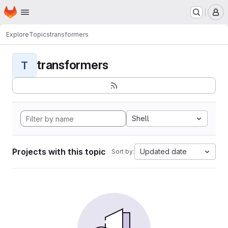
Homepage
Skip to main content
M
Explore
Topics
transformers
transformers
T
Shell
Projects with this topic
Updated date
Sort by: