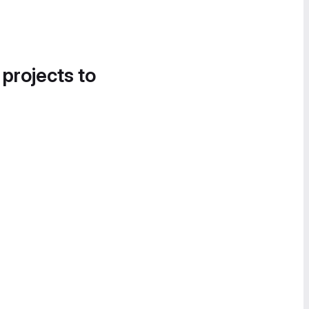
 projects to