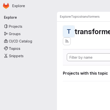
Homepage
Skip to main content
Explore
Primary navigation
Explore
Topics
transformers
Explore
Projects
transform
T
Groups
CI/CD Catalog
Topics
Snippets
Projects with this topic