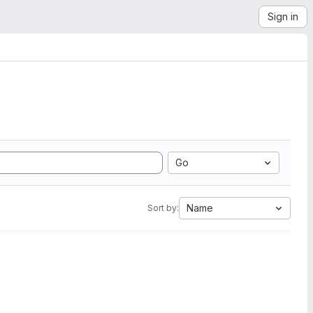
Sign in
Go
Name
Sort by: