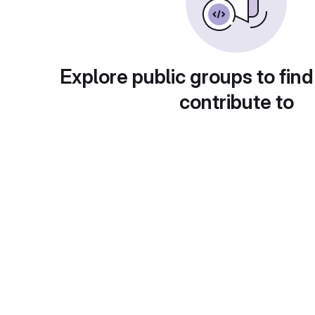
Explore public groups to find
contribute to