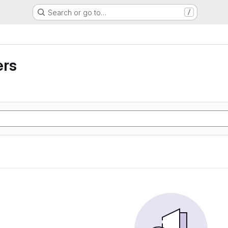
Search or go to…
/
ers