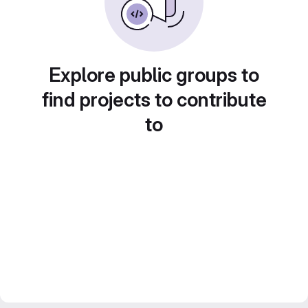
Explore public groups to
find projects to contribute
to