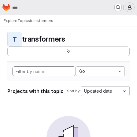
Homepage
Skip to main content
M
Explore
Topics
transformers
transformers
T
Go
Projects with this topic
Updated date
Sort by: