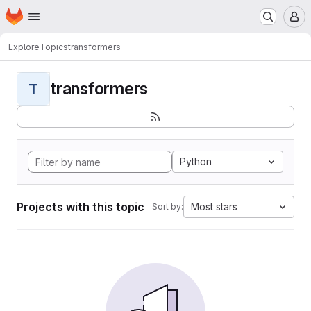
Homepage
Skip to main content
M
Explore
Topics
transformers
transformers
T
Python
Projects with this topic
Most stars
Sort by: