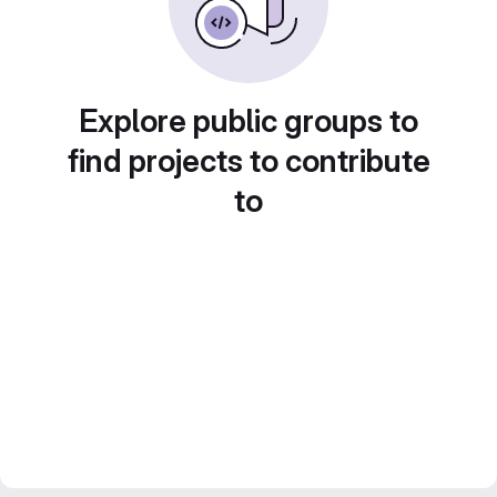
Explore public groups to
find projects to contribute
to