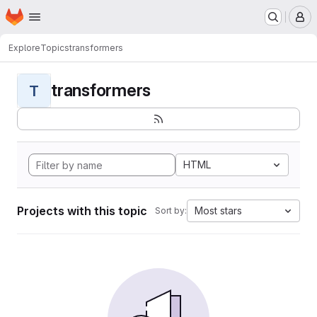
Homepage
Skip to main content
M
Explore
Topics
transformers
transformers
T
HTML
Projects with this topic
Most stars
Sort by: