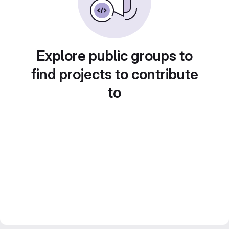
Explore public groups to
find projects to contribute
to