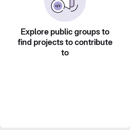
Explore public groups to
find projects to contribute
to