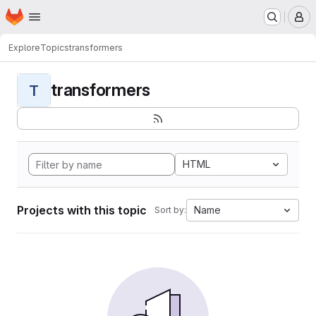
Homepage
Skip to main content
M
Explore
Topics
transformers
transformers
T
HTML
Projects with this topic
Name
Sort by: