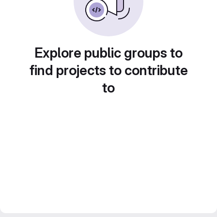
Explore public groups to
find projects to contribute
to