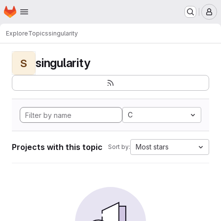
Homepage
Skip to main content
M
Explore
Topics
singularity
singularity
S
C
Projects with this topic
Most stars
Sort by: